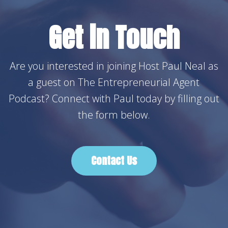
Get in Touch
Are you interested in joining Host Paul Neal as
a guest on The Entrepreneurial Agent
Podcast? Connect with Paul today by filling out
the form below.
Contact Us