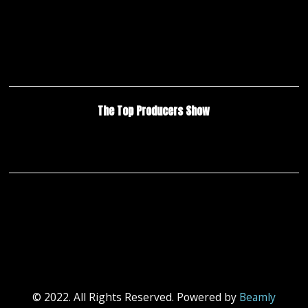
The Top Producers Show
© 2022. All Rights Reserved. Powered by
Beamly