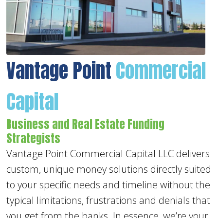
Vantage Point
Commercial
Capital
Business and Real Estate Funding
Strategists
Vantage Point Commercial Capital LLC delivers
custom, unique money solutions directly suited
to your specific needs and timeline without the
typical limitations, frustrations and denials that
you get from the banks. In essence, we’re your