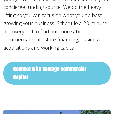
concierge funding source. We do the heavy
lifting so you can focus on what you do best –
growing your business. Schedule a 20 minute
discovery call to find out more about
commercial real estate financing, business
acquisitions and working capital.
Connect with Vantage Commercial
Capital