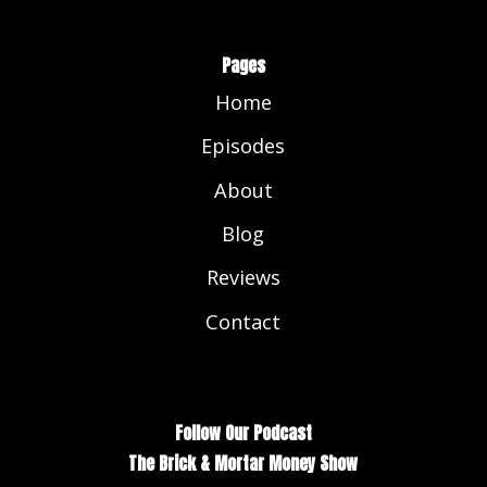
Pages
Home
Episodes
About
Blog
Reviews
Contact
Follow Our Podcast
The Brick & Mortar Money Show