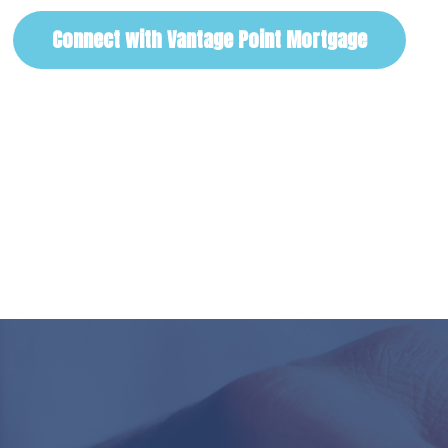
Connect with Vantage Point Mortgage