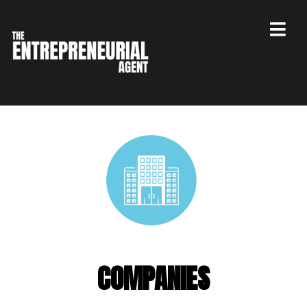
COMPANIES