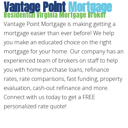
Vantage Point
Mortgage
Residential Virginia Mortgage Broker
Vantage Point Mortgage is making getting a
mortgage easier than ever before! We help
you make an educated choice on the right
mortgage for your home. Our company has an
experienced team of brokers on staff to help
you with home purchase loans, refinance
rates, rate comparisons, fast funding, property
evaluation, cash-out refinance and more.
Connect with us today to get a FREE
personalized rate quote!