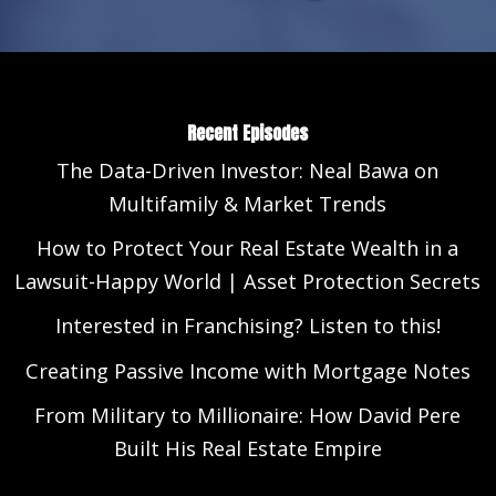
Recent Episodes
The Data-Driven Investor: Neal Bawa on
Multifamily & Market Trends
How to Protect Your Real Estate Wealth in a
Lawsuit-Happy World | Asset Protection Secrets
Interested in Franchising? Listen to this!
Creating Passive Income with Mortgage Notes
From Military to Millionaire: How David Pere
Built His Real Estate Empire