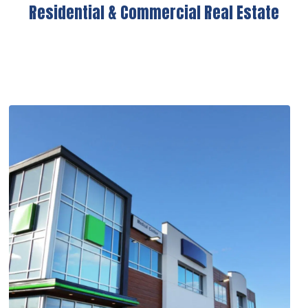
Residential & Commercial Real Estate