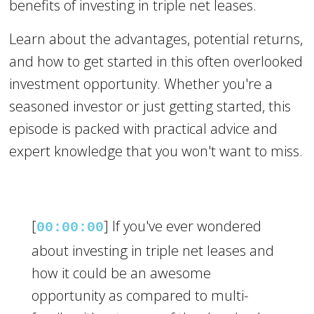
benefits of investing in triple net leases.
Learn about the advantages, potential returns,
and how to get started in this often overlooked
investment opportunity. Whether you're a
seasoned investor or just getting started, this
episode is packed with practical advice and
expert knowledge that you won't want to miss.
[
] If you've ever wondered
00:00:00
about investing in triple net leases and
how it could be an awesome
opportunity as compared to multi-