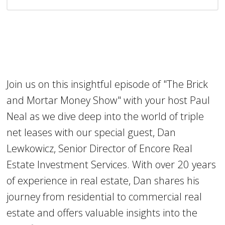
Join us on this insightful episode of "The Brick
and Mortar Money Show" with your host Paul
Neal as we dive deep into the world of triple
net leases with our special guest, Dan
Lewkowicz, Senior Director of Encore Real
Estate Investment Services. With over 20 years
of experience in real estate, Dan shares his
journey from residential to commercial real
estate and offers valuable insights into the