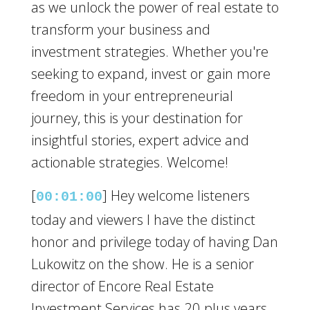
as we unlock the power of real estate to
transform your business and
investment strategies. Whether you're
seeking to expand, invest or gain more
freedom in your entrepreneurial
journey, this is your destination for
insightful stories, expert advice and
actionable strategies. Welcome!
[
] Hey welcome listeners
00:01:00
today and viewers I have the distinct
honor and privilege today of having Dan
Lukowitz on the show. He is a senior
director of Encore Real Estate
Investment Services has 20 plus years