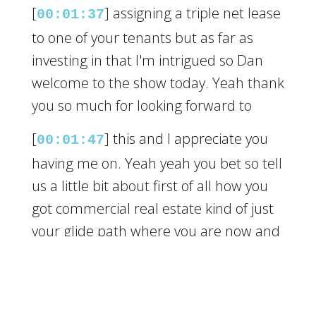
[
] assigning a triple net lease
00:01:37
to one of your tenants but as far as
investing in that I'm intrigued so Dan
welcome to the show today. Yeah thank
you so much for looking forward to
[
] this and I appreciate you
00:01:47
having me on. Yeah yeah you bet so tell
us a little bit about first of all how you
got commercial real estate kind of just
your glide path where you are now and
then we want to learn more about this
triple net thing.
[
] Yeah absolutely so you
00:02:06