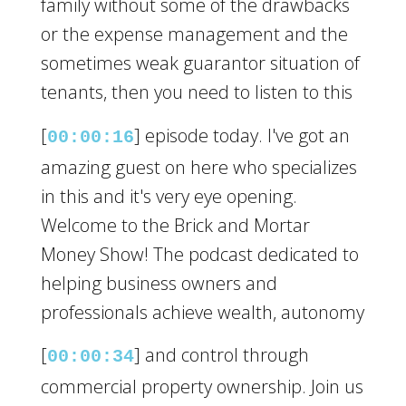
family without some of the drawbacks
or the expense management and the
sometimes weak guarantor situation of
tenants, then you need to listen to this
[
] episode today. I've got an
00:00:16
amazing guest on here who specializes
in this and it's very eye opening.
Welcome to the Brick and Mortar
Money Show! The podcast dedicated to
helping business owners and
professionals achieve wealth, autonomy
[
] and control through
00:00:34
commercial property ownership. Join us