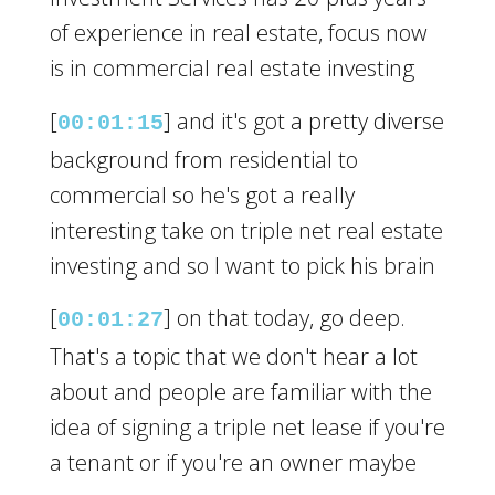
of experience in real estate, focus now
is in commercial real estate investing
[
] and it's got a pretty diverse
00:01:15
background from residential to
commercial so he's got a really
interesting take on triple net real estate
investing and so I want to pick his brain
[
] on that today, go deep.
00:01:27
That's a topic that we don't hear a lot
about and people are familiar with the
idea of signing a triple net lease if you're
a tenant or if you're an owner maybe