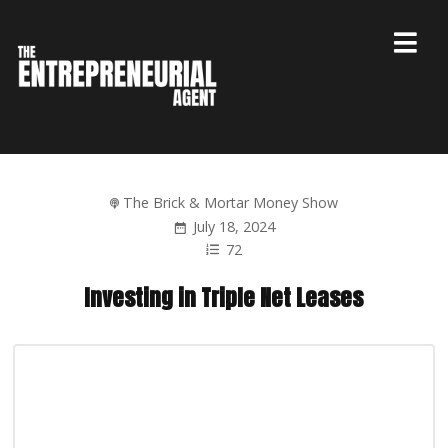
The Brick & Mortar Money Show
July 18, 2024
72
Investing in Triple Net Leases