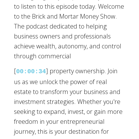
to listen to this episode today. Welcome
to the Brick and Mortar Money Show.
The podcast dedicated to helping
business owners and professionals
achieve wealth, autonomy, and control
through commercial
[
] property ownership. Join
00:00:34
us as we unlock the power of real
estate to transform your business and
investment strategies. Whether you're
seeking to expand, invest, or gain more
freedom in your entrepreneurial
journey, this is your destination for