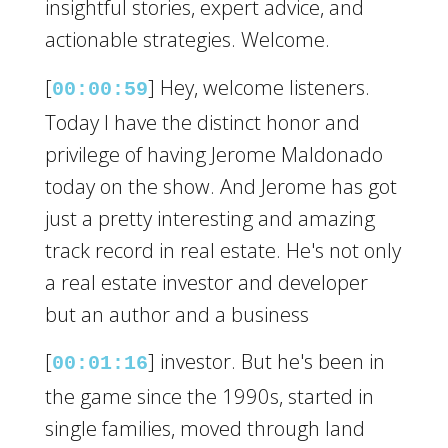
insightful stories, expert advice, and
actionable strategies. Welcome.
[
] Hey, welcome listeners.
00:00:59
Today I have the distinct honor and
privilege of having Jerome Maldonado
today on the show. And Jerome has got
just a pretty interesting and amazing
track record in real estate. He's not only
a real estate investor and developer
but an author and a business
[
] investor. But he's been in
00:01:16
the game since the 1990s, started in
single families, moved through land