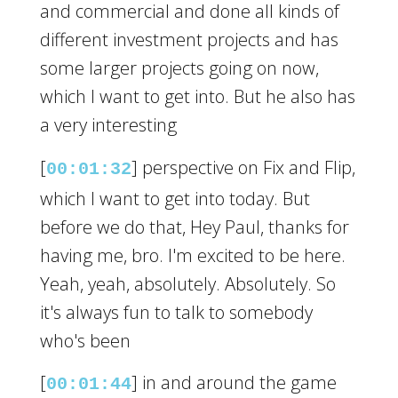
and commercial and done all kinds of
different investment projects and has
some larger projects going on now,
which I want to get into. But he also has
a very interesting
[
] perspective on Fix and Flip,
00:01:32
which I want to get into today. But
before we do that, Hey Paul, thanks for
having me, bro. I'm excited to be here.
Yeah, yeah, absolutely. Absolutely. So
it's always fun to talk to somebody
who's been
[
] in and around the game
00:01:44