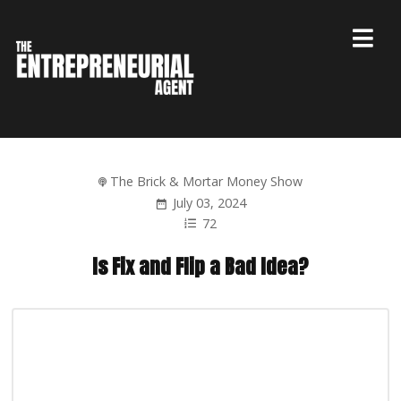
The Brick & Mortar Money Show
July 03, 2024
72
Is Fix and Flip a Bad Idea?