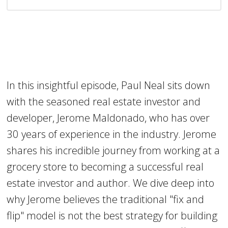
In this insightful episode, Paul Neal sits down
with the seasoned real estate investor and
developer, Jerome Maldonado, who has over
30 years of experience in the industry. Jerome
shares his incredible journey from working at a
grocery store to becoming a successful real
estate investor and author. We dive deep into
why Jerome believes the traditional "fix and
flip" model is not the best strategy for building