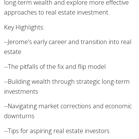
long-term wealth and explore more effective
approaches to real estate investment.
Key Highlights:
--Jerome's early career and transition into real
estate
--The pitfalls of the fix and flip model
--Building wealth through strategic long-term
investments
--Navigating market corrections and economic
downturns
--Tips for aspiring real estate investors