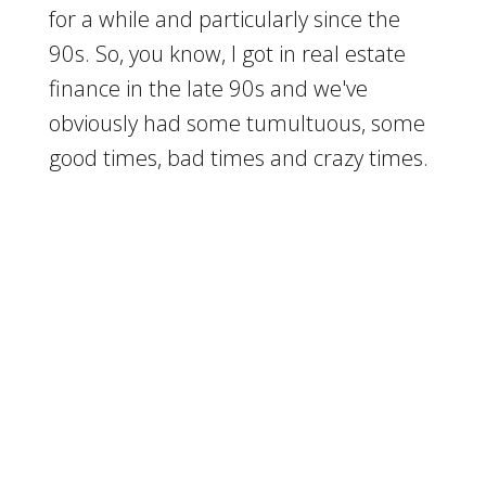
for a while and particularly since the
90s. So, you know, I got in real estate
finance in the late 90s and we've
obviously had some tumultuous, some
good times, bad times and crazy times.
And so I know you've seen it too,
[
] right over that period of
00:01:57
time. We've had some interesting times
even when I got started in business, I
was told that was crazy because even in
the late 90s, we were going through a
market
[
] correction and they told
00:02:07