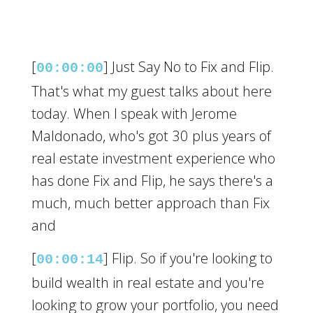
[
] Just Say No to Fix and Flip.
00:00:00
That's what my guest talks about here
today. When I speak with Jerome
Maldonado, who's got 30 plus years of
real estate investment experience who
has done Fix and Flip, he says there's a
much, much better approach than Fix
and
[
] Flip. So if you're looking to
00:00:14
build wealth in real estate and you're
looking to grow your portfolio, you need