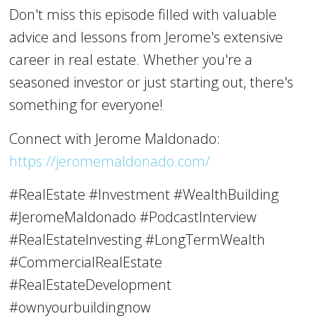
Don't miss this episode filled with valuable
advice and lessons from Jerome's extensive
career in real estate. Whether you're a
seasoned investor or just starting out, there's
something for everyone!
Connect with Jerome Maldonado:
https://jeromemaldonado.com/
#RealEstate #Investment #WealthBuilding
#JeromeMaldonado #PodcastInterview
#RealEstateInvesting #LongTermWealth
#CommercialRealEstate
#RealEstateDevelopment
#ownyourbuildingnow