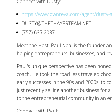
Connect with Dusty:
https://www.ownreva.com/agent/dusty-a
DUSTY@THETHAYERTEAM.NET
(757) 635-2037
Meet the Host: Paul Neal is the founder an
helping entrepreneurs, businesses, and rea
Paul's unique perspective has been honed o
coach. He took the road less traveled choo
early successes in the 90s and 2000s, to c
just recently selling another business for 
to the entrepreneurial community in an en
Connect with Paul: