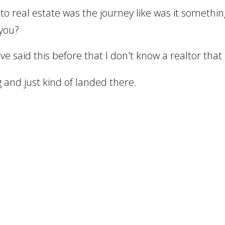
to real estate was the journey like was it somethi
 you?
ve said this before that I don't know a realtor that
 and just kind of landed there.
siness.
or a drywall and plaster company and did that pro
friend of mine just mentioned real estate.
 it and it just worked.