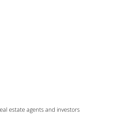
real estate agents and investors