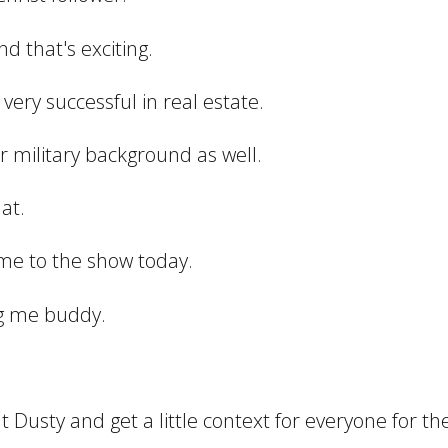
d that's exciting.
s very successful in real estate.
r military background as well.
at.
me to the show today.
ng me buddy.
out Dusty and get a little context for everyone for the