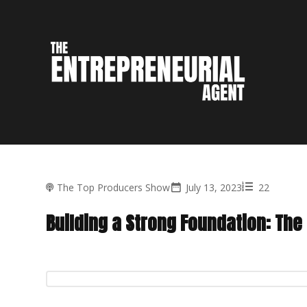
The Top Producers Show
July 13, 2023
22
Building a Strong Foundation: The