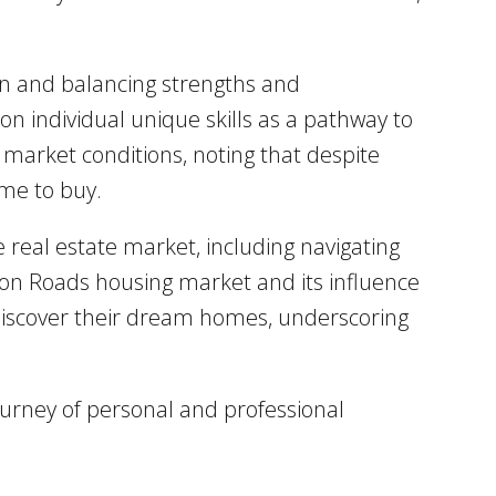
ion and balancing strengths and
n individual unique skills as a pathway to
market conditions, noting that despite
ime to buy.
 real estate market, including navigating
ton Roads housing market and its influence
s discover their dream homes, underscoring
ourney of personal and professional