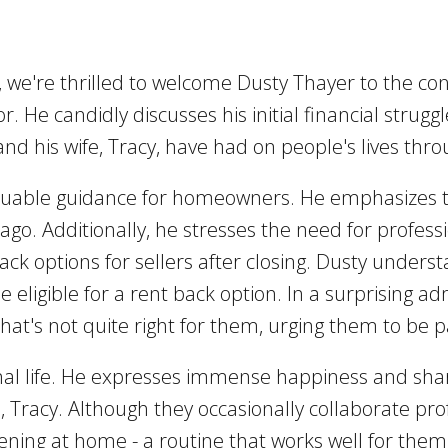
, we're thrilled to welcome Dusty Thayer to the co
r. He candidly discusses his initial financial struggl
d his wife, Tracy, have had on people's lives thro
aluable guidance for homeowners. He emphasizes 
rs ago. Additionally, he stresses the need for profe
-back options for sellers after closing. Dusty under
e eligible for a rent back option. In a surprising 
hat's not quite right for them, urging them to be p
onal life. He expresses immense happiness and shar
e, Tracy. Although they occasionally collaborate pro
ng at home - a routine that works well for them. D