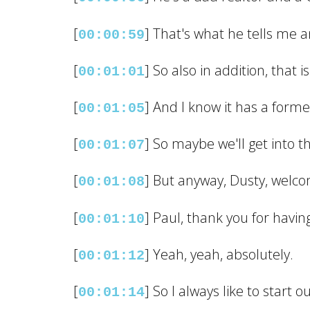
[
] That's what he tells me an
00:00:59
[
] So also in addition, that i
00:01:01
[
] And I know it has a forme
00:01:05
[
] So maybe we'll get into th
00:01:07
[
] But anyway, Dusty, welco
00:01:08
[
] Paul, thank you for havi
00:01:10
[
] Yeah, yeah, absolutely.
00:01:12
[
] So I always like to start 
00:01:14