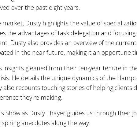
ved over the past eight years.
e market, Dusty highlights the value of specializat
s the advantages of task delegation and focusing o
. Dusty also provides an overview of the current 
ipated in the near future, making it an opportune t
 insights gleaned from their ten-year tenure in the
isis. He details the unique dynamics of the Hamp
ty also recounts touching stories of helping client
erence they're making.
rs Show as Dusty Thayer guides us through their j
inspiring anecdotes along the way.