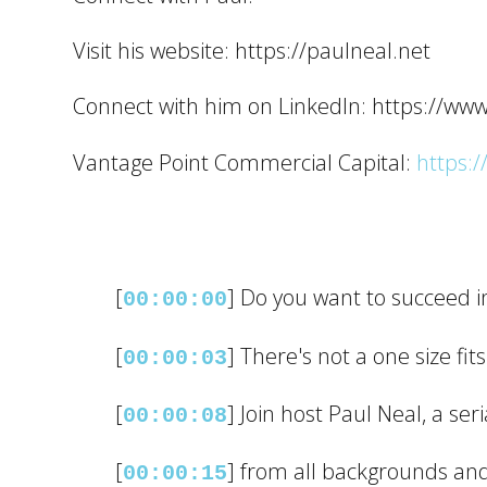
Visit his website: https://paulneal.net
Connect with him on LinkedIn: https://ww
Vantage Point Commercial Capital:
https:/
[
] Do you want to succeed i
00:00:00
[
] There's not a one size fits
00:00:03
[
] Join host Paul Neal, a se
00:00:08
[
] from all backgrounds an
00:00:15