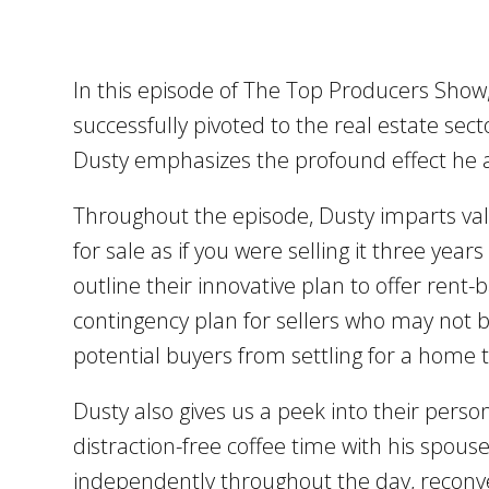
In this episode of The Top Producers Show
successfully pivoted to the real estate secto
Dusty emphasizes the profound effect he an
Throughout the episode, Dusty imparts v
for sale as if you were selling it three yea
outline their innovative plan to offer rent
contingency plan for sellers who may not b
potential buyers from settling for a home t
Dusty also gives us a peek into their pers
distraction-free coffee time with his spous
independently throughout the day, reconveni