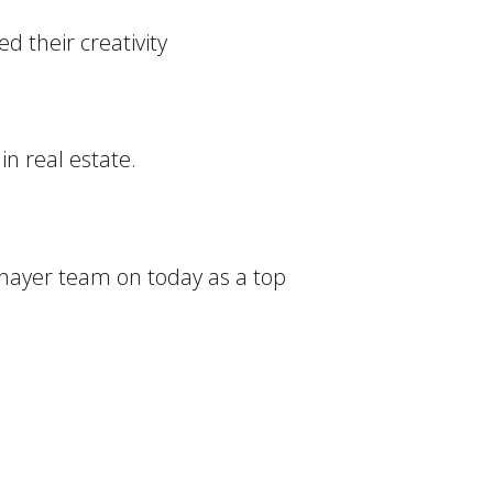
d their creativity
in real estate.
 Thayer team on today as a top