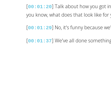
[
] Talk about how you got in
00:01:20
you know, what does that look like for
[
] No, it's funny because we'
00:01:29
[
] We've all done something
00:01:37
[
] I was in the sheetrock bu
00:01:40
[
] I was senior estimator f
00:01:43
own my own business.
[
] I didn't know what and a 
00:01:53
[
] So I kind of thought about
00:01:59