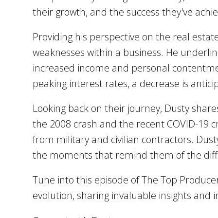
their growth, and the success they've achie
Providing his perspective on the real estat
weaknesses within a business. He underline
increased income and personal contentment
peaking interest rates, a decrease is antic
Looking back on their journey, Dusty shares
the 2008 crash and the recent COVID-19 cr
from military and civilian contractors. Dus
the moments that remind them of the diff
Tune into this episode of The Top Produce
evolution, sharing invaluable insights and 