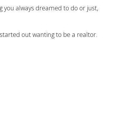
ng you always dreamed to do or just,
 started out wanting to be a realtor.
bably 1112 years and knew I wanted to