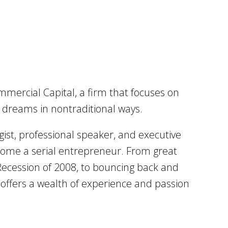
mmercial Capital, a firm that focuses on
d dreams in nontraditional ways.
ist, professional speaker, and executive
become a serial entrepreneur. From great
 Recession of 2008, to bouncing back and
l offers a wealth of experience and passion