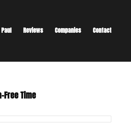
 Paul
Reviews
Companies
Contact
n-Free Time