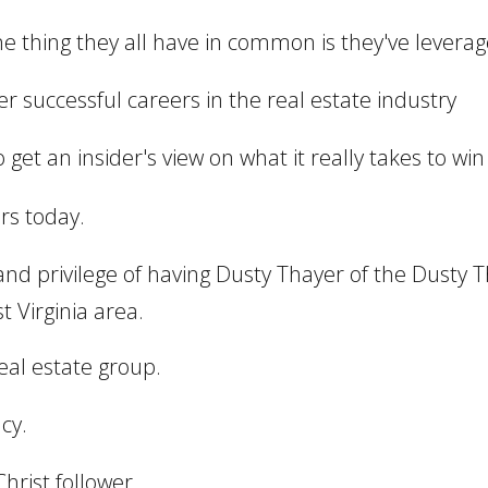
one thing they all have in common is they've leverage
uper successful careers in the real estate industry
get an insider's view on what it really takes to win 
rs today.
 and privilege of having Dusty Thayer of the Dusty
 Virginia area.
real estate group.
cy.
hrist follower.