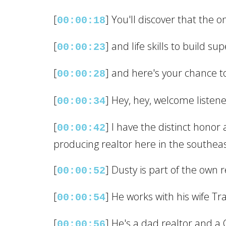
[
] You'll discover that the 
00:00:18
[
] and life skills to build s
00:00:23
[
] and here's your chance to 
00:00:28
[
] Hey, hey, welcome listene
00:00:34
[
] I have the distinct honor
00:00:42
producing realtor here in the southeast
[
] Dusty is part of the own 
00:00:52
[
] He works with his wife Tra
00:00:54
[
] He's a dad realtor and a C
00:00:56