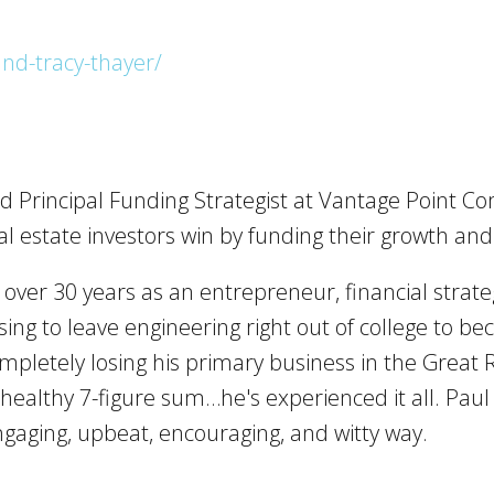
nd-tracy-thayer/
d Principal Funding Strategist at Vantage Point Co
l estate investors win by funding their growth an
ver 30 years as an entrepreneur, financial strateg
sing to leave engineering right out of college to 
ompletely losing his primary business in the Great
a healthy 7-figure sum…he's experienced it all. Pau
gaging, upbeat, encouraging, and witty way.