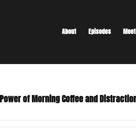
About
Episodes
Meet
 Power of Morning Coffee and Distractio