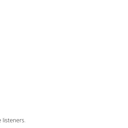
 listeners.