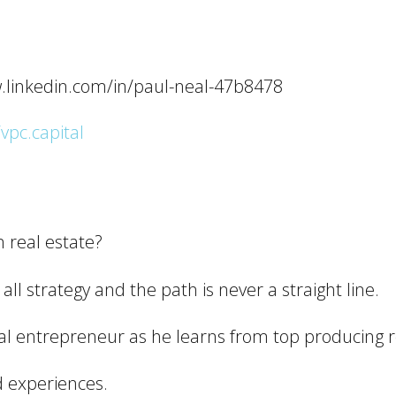
w.linkedin.com/in/paul-neal-47b8478
/vpc.capital
n real estate?
 all strategy and the path is never a straight line.
rial entrepreneur as he learns from top producing 
d experiences.