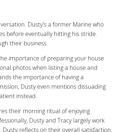
nversation. Dusty's a former Marine who
es before eventually hitting his stride.
ugh their business.
the importance of preparing your house
ssional photos when listing a house and
stands the importance of having a
admission, Dusty even mentions dissuading
atient instead.
es their morning ritual of enjoying
fessionally, Dusty and Tracy largely work
usty reflects on their overall satisfaction,