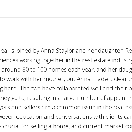
Neal is joined by Anna Staylor and her daughter, 
eriences working together in the real estate indus
ll around 80 to 100 homes each year, and her dau
 to work with her mother, but Anna made it clear 
hard. The two have collaborated well and their pi
n they go to, resulting in a large number of appo
yers and sellers are a common issue in the real e
wever, education and conversations with clients c
 crucial for selling a home, and current market con