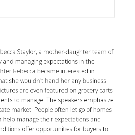
Rebecca Staylor, a mother-daughter team of
try and managing expectations in the
ghter Rebecca became interested in
that she wouldn't hand her any business
ctures are even featured on grocery carts
intments to manage. The speakers emphasize
state market. People often let go of homes
an help manage their expectations and
ditions offer opportunities for buyers to