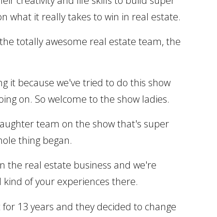
r creativity and life skills to build super
 what it really takes to win in real estate.
g the totally awesome real estate team, the
ng it because we've tried to do this show
oing on. So welcome to the show ladies.
 daughter team on the show that's super
whole thing began.
 in the real estate business and we're
d kind of your experiences there.
nt for 13 years and they decided to change