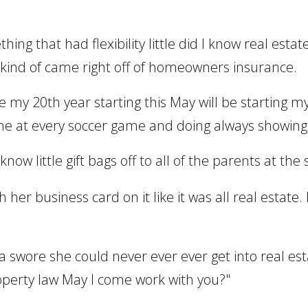
hing that had flexibility little did I know real esta
e it kind of came right off of homeowners insurance.
l be my 20th year starting this May will be starting
ne at every soccer game and doing always showin
now little gift bags off to all of the parents at th
her business card on it like it was all real estate. 
cca swore she could never ever ever get into real e
roperty law May I come work with you?"