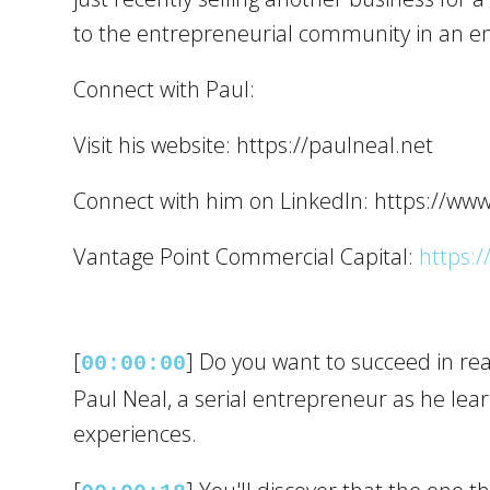
to the entrepreneurial community in an en
Connect with Paul:
Visit his website: https://paulneal.net
Connect with him on LinkedIn: https://ww
Vantage Point Commercial Capital:
https:/
[
] Do you want to succeed in real
00:00:00
Paul Neal, a serial entrepreneur as he le
experiences.