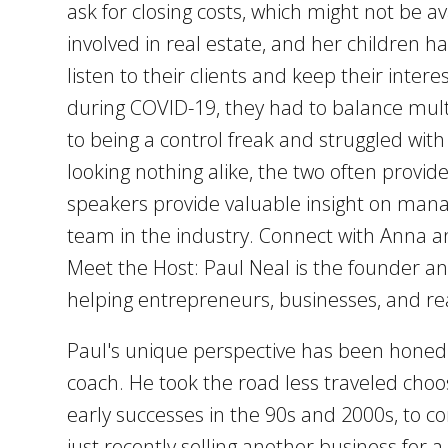
ask for closing costs, which might not be 
involved in real estate, and her children h
listen to their clients and keep their inter
during COVID-19, they had to balance mult
to being a control freak and struggled with
looking nothing alike, the two often provi
speakers provide valuable insight on mana
team in the industry. Connect with Anna a
Meet the Host: Paul Neal is the founder an
helping entrepreneurs, businesses, and rea
Paul's unique perspective has been honed o
coach. He took the road less traveled choo
early successes in the 90s and 2000s, to c
just recently selling another business for 