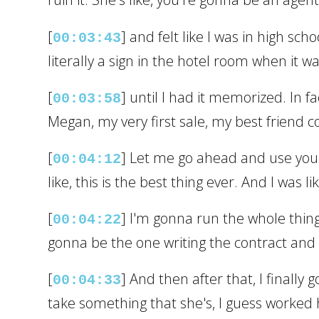
[
] and felt like I was in high sc
00:03:43
literally a sign in the hotel room when it 
[
] until I had it memorized. In f
00:03:58
Megan, my very first sale, my best friend c
[
] Let me go ahead and use you. 
00:04:12
like, this is the best thing ever. And I was l
[
] I'm gonna run the whole thing
00:04:22
gonna be the one writing the contract and 
[
] And then after that, I finall
00:04:33
take something that she's, I guess worked he