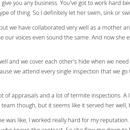
to give you any business. You've got to work hard be
pe of thing. So I definitely let her swim, sink or sw
, but we have collaborated very well as a mother a
our voices even sound the same. And now she even 
well and we cover each other's hide when we need t
cause we attend every single inspection that we go
 lot of appraisals and a lot of termite inspections. 
 team though, but it seems like it served her well,
, she was like, I worked really hard for my reputati
nt who knows the contract. So she flew me down to 