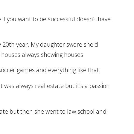
te if you want to be successful doesn't have
 my 20th year. My daughter swore she'd
g houses always showing houses
e soccer games and everything like that.
It was always real estate but it's a passion
state but then she went to law school and