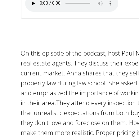
On this episode of the podcast, host Paul 
real estate agents. They discuss their exp
current market. Anna shares that they se
property law during law school. She asked
and emphasized the importance of working 
in their area.They attend every inspectio
that unrealistic expectations from both bu
they don't love and foreclose on them. Ho
make them more realistic. Proper pricing is