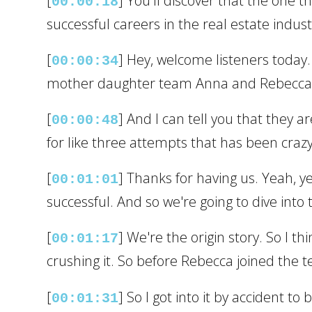
[
] You'll discover that the one t
00:00:18
successful careers in the real estate indust
[
] Hey, welcome listeners today.
00:00:34
mother daughter team Anna and Rebecca S
[
] And I can tell you that they a
00:00:48
for like three attempts that has been craz
[
] Thanks for having us. Yeah, y
00:01:01
successful. And so we're going to dive into
[
] We're the origin story. So I t
00:01:17
crushing it. So before Rebecca joined the t
[
] So I got into it by accident 
00:01:31