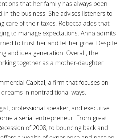
mentions that her family has always been
 in the business. She advises listeners to
ing care of their taxes. Rebecca adds that
nging to manage expectations. Anna admits
arned to trust her and let her grow. Despite
ng and idea generation. Overall, the
working together as a mother-daughter
mmercial Capital, a firm that focuses on
d dreams in nontraditional ways.
ist, professional speaker, and executive
become a serial entrepreneur. From great
 Recession of 2008, to bouncing back and
l offers a wealth of experience and passion