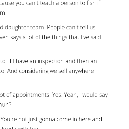
cause you can't teach a person to fish if
im.
nd daughter team. People can't tell us
says a lot of the things that I've said
o. If I have an inspection and then an
 to. And considering we sell anywhere
A lot of appointments. Yes. Yeah, I would say
 huh?
on. You're not just gonna come in here and
Florida with her