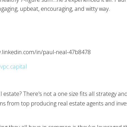
gaging, upbeat, encouraging, and witty way.
w.linkedin.com/in/paul-neal-47b8478
/vpc.capital
 estate? There's not a one size fits all strategy and 
arns from top producing real estate agents and inv