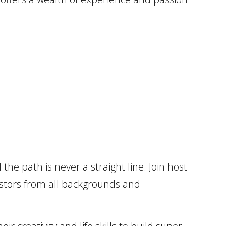
the path is never a straight line. Join host
estors from all backgrounds and