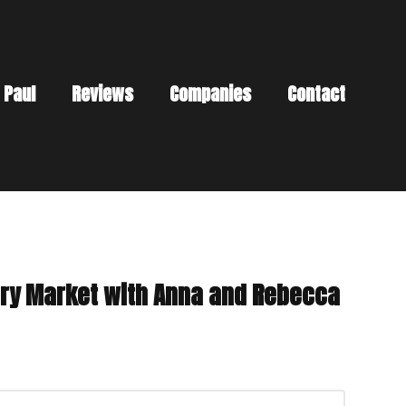
 Paul
Reviews
Companies
Contact
tory Market with Anna and Rebecca