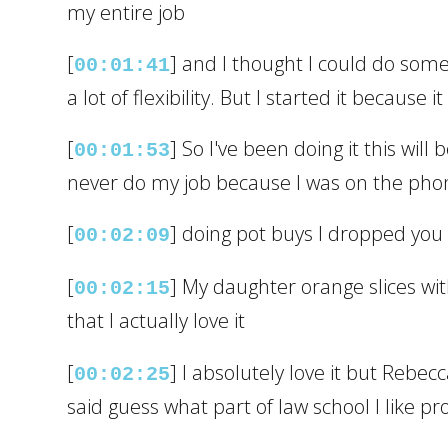
my entire job
[
] and I thought I could do somet
00:01:41
a lot of flexibility. But I started it becaus
[
] So I've been doing it this wil
00:01:53
never do my job because I was on the pho
[
] doing pot buys I dropped you k
00:02:09
[
] My daughter orange slices with 
00:02:15
that I actually love it
[
] I absolutely love it but Rebe
00:02:25
said guess what part of law school I like p