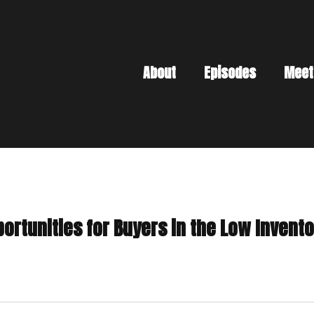
About
Episodes
Meet
portunities for Buyers in the Low Inven