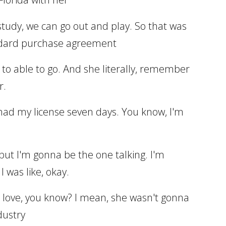
d study, we can go out and play. So that was
standard purchase agreement
ed to able to go. And she literally, remember
r.
 had my license seven days. You know, I'm
but I'm gonna be the one talking. I'm
 was like, okay.
gh love, you know? I mean, she wasn't gonna
dustry