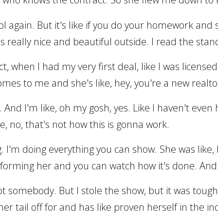
hool again. But it's like if you do your homework an
was really nice and beautiful outside. I read the 
act, when I had my very first deal, like I was licens
omes to me and she's like, hey, you're a new realto
And I'm like, oh my gosh, yes. Like I haven't even
ike, no, that's not how this is gonna work.
. I'm doing everything you can show. She was like, 
forming her and you can watch how it's done. And I
y got somebody. But I stole the show, but it was tou
r tail off for and has like proven herself in the in