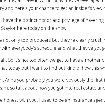
hing they all have in common is they've leveraged thei
ry and here's your chance to get an insider's view on
 I have the distinct honor and privilege of haverin
taylor here today on the show.
re not only top producers but they're clearly crushi
y with everybody's schedule and what they've got g
eah. So it's not too often we get to have a mother
 that today but I want to find out kind of how this 
hink Anna you probably you were obviously the first
eam, so talk about how you got into real estate an
to be honest with you. I used to be an insurance age