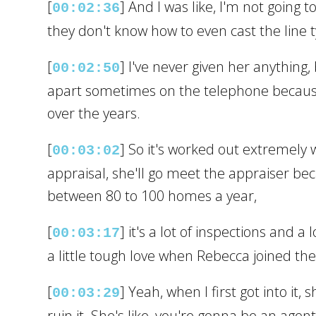
[
] And I was like, I'm not going 
00:02:36
they don't know how to even cast the line ty
[
] I've never given her anything
00:02:50
apart sometimes on the telephone because 
over the years.
[
] So it's worked out extremely 
00:03:02
appraisal, she'll go meet the appraiser be
between 80 to 100 homes a year,
[
] it's a lot of inspections and a
00:03:17
a little tough love when Rebecca joined the
[
] Yeah, when I first got into it
00:03:29
ruin it. She's like, you're gonna be an age