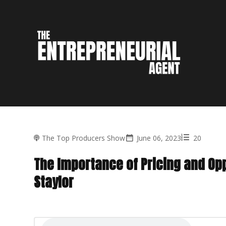
The Top Producers Show
June 06, 2023
20
The Importance of Pricing and Op
Staylor