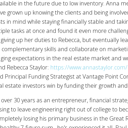
available in the future due to low inventory. Anna 
ave grown up knowing the clients and being involved
ests in mind while staying financially stable and tak
iple tasks at once and found it even more challe
 giving up her duties to Rebecca, but eventually le
de complementary skills and collaborate on marketi
ging expectations in the real estate market and 
nd Rebecca Staylor:
https://www.annastaylor.com/
d Principal Funding Strategist at Vantage Point Co
l estate investors win by funding their growth an
ver 30 years as an entrepreneur, financial strateg
sing to leave engineering right out of college to 
ompletely losing his primary business in the Great
a healthy 7-figure sum…he's experienced it all. Pau