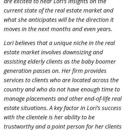
are excited to hear Lori’s insights on the
current state of the real estate market and
what she anticipates will be the direction it
moves in the next months and even years.
Lori believes that a unique niche in the real
estate market involves downsizing and
assisting elderly clients as the baby boomer
generation passes on. Her firm provides
services to clients who are located across the
country and who do not have enough time to
manage placements and other end-of-life real
estate situations. A key factor in Lori's success
with the clientele is her ability to be
trustworthy and a point person for her clients