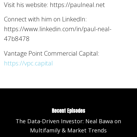
Visit his website: https://paulneal.net
Connect with him on LinkedIn:
https://www.linkedin.com/in/paul-neal-
47b8478
Vantage Point Commercial Capital:
https://vpc.capital
Recent Episodes
The Data-Driven Investor: Neal Bawa on
Multifamily & Market Trends