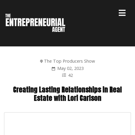
The Top Producers Show
May 02, 2023
42
Creating Lasting Relationships in Real
Estate with Lori Carlson