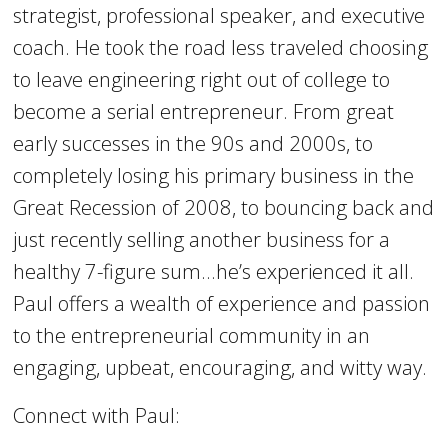
strategist, professional speaker, and executive
coach. He took the road less traveled choosing
to leave engineering right out of college to
become a serial entrepreneur. From great
early successes in the 90s and 2000s, to
completely losing his primary business in the
Great Recession of 2008, to bouncing back and
just recently selling another business for a
healthy 7-figure sum…he’s experienced it all.
Paul offers a wealth of experience and passion
to the entrepreneurial community in an
engaging, upbeat, encouraging, and witty way.
Connect with Paul: