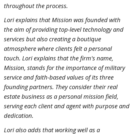
throughout the process.
Lori explains that Mission was founded with
the aim of providing top-level technology and
services but also creating a boutique
atmosphere where clients felt a personal
touch. Lori explains that the firm's name,
Mission, stands for the importance of military
service and faith-based values of its three
founding partners. They consider their real
estate business as a personal mission field,
serving each client and agent with purpose and
dedication.
Lori also adds that working well as a