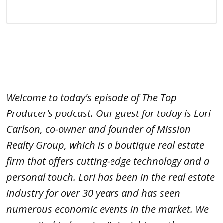
Welcome to today's episode of The Top
Producer’s podcast. Our guest for today is Lori
Carlson, co-owner and founder of Mission
Realty Group, which is a boutique real estate
firm that offers cutting-edge technology and a
personal touch. Lori has been in the real estate
industry for over 30 years and has seen
numerous economic events in the market. We