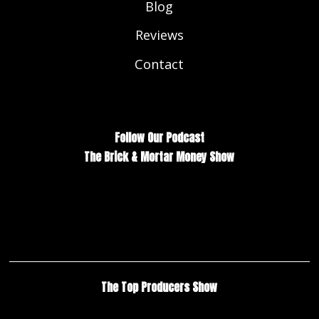
Blog
Reviews
Contact
Follow Our Podcast
The Brick & Mortar Money Show
The Top Producers Show