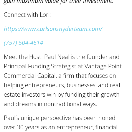
gain maximum value for their investment.
Connect with Lori:
https://www.carlsonsnyderteam.com/
(757) 504-4614
Meet the Host: Paul Neal is the founder and
Principal Funding Strategist at Vantage Point
Commercial Capital, a firm that focuses on
helping entrepreneurs, businesses, and real
estate investors win by funding their growth
and dreams in nontraditional ways.
Paul’s unique perspective has been honed
over 30 years as an entrepreneur, financial