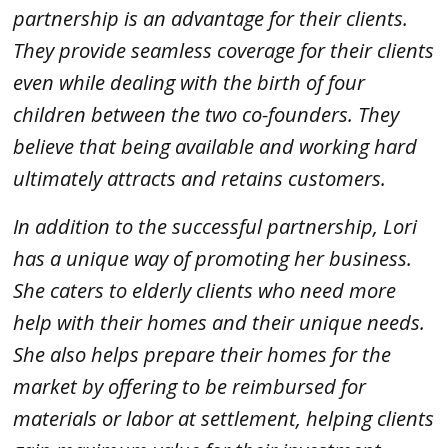
partnership is an advantage for their clients.
They provide seamless coverage for their clients
even while dealing with the birth of four
children between the two co-founders. They
believe that being available and working hard
ultimately attracts and retains customers.
In addition to the successful partnership, Lori
has a unique way of promoting her business.
She caters to elderly clients who need more
help with their homes and their unique needs.
She also helps prepare their homes for the
market by offering to be reimbursed for
materials or labor at settlement, helping clients