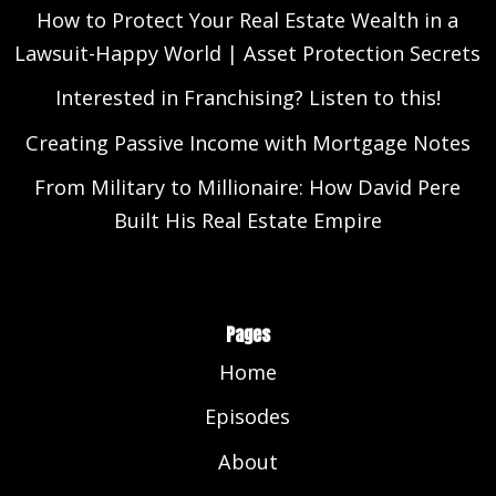
How to Protect Your Real Estate Wealth in a
Lawsuit-Happy World | Asset Protection Secrets
Interested in Franchising? Listen to this!
Creating Passive Income with Mortgage Notes
From Military to Millionaire: How David Pere
Built His Real Estate Empire
Pages
Home
Episodes
About