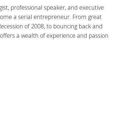
ist, professional speaker, and executive
become a serial entrepreneur. From great
 Recession of 2008, to bouncing back and
l offers a wealth of experience and passion