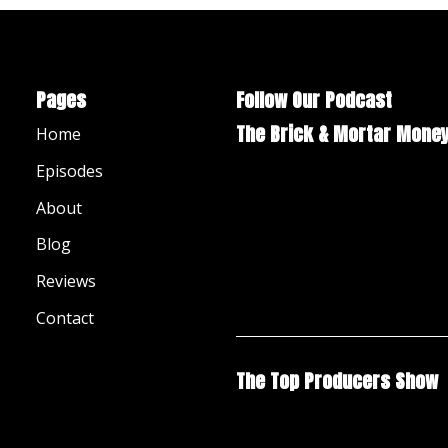
Pages
Follow Our Podcast
The Brick & Mortar Mone
Home
Episodes
About
Blog
Reviews
Contact
The Top Producers Show