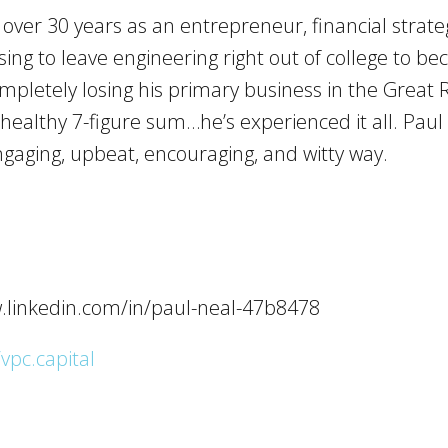
ver 30 years as an entrepreneur, financial strateg
sing to leave engineering right out of college to 
ompletely losing his primary business in the Great
a healthy 7-figure sum…he’s experienced it all. Pau
gaging, upbeat, encouraging, and witty way.
w.linkedin.com/in/paul-neal-47b8478
/vpc.capital