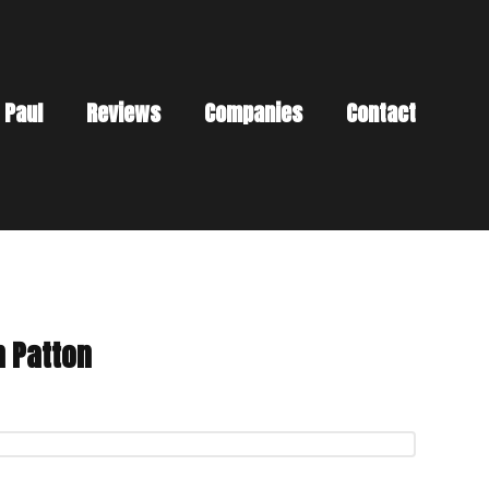
 Paul
Reviews
Companies
Contact
n Patton