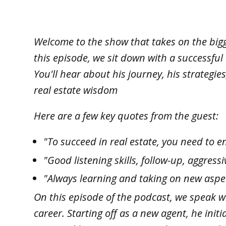
Welcome to the show that takes on the bigge
this episode, we sit down with a successful
You'll hear about his journey, his strategi
real estate wisdom
Here are a few key quotes from the guest:
"To succeed in real estate, you need to e
"Good listening skills, follow-up, aggres
"Always learning and taking on new aspect
On this episode of the podcast, we speak w
career. Starting off as a new agent, he init