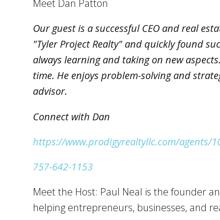
Meet Dan Patton
Our guest is a successful CEO and real esta
"Tyler Project Realty" and quickly found su
always learning and taking on new aspects. 
time. He enjoys problem-solving and strate
advisor.
Connect with Dan
https://www.prodigyrealtyllc.com/agents/
757-642-1153
Meet the Host: Paul Neal is the founder an
helping entrepreneurs, businesses, and rea