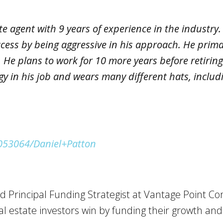
te agent with 9 years of experience in the industry.
ccess by being aggressive in his approach. He prima
He plans to work for 10 more years before retiring 
gy in his job and wears many different hats, includ
1053064/Daniel+Patton
d Principal Funding Strategist at Vantage Point Co
l estate investors win by funding their growth an