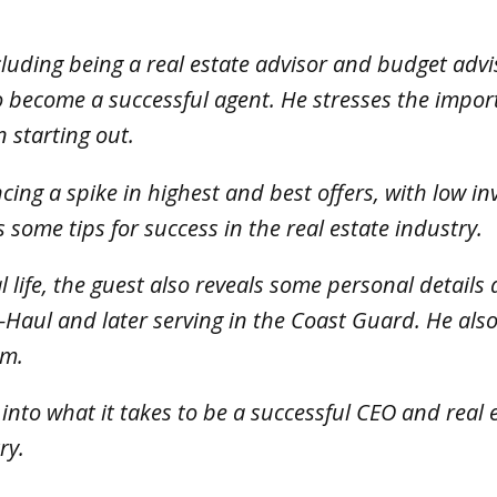
.
cluding being a real estate advisor and budget adv
to become a successful agent. He stresses the impo
 starting out.
ncing a spike in highest and best offers, with low 
s some tips for success in the real estate industry.
l life, the guest also reveals some personal detail
-Haul and later serving in the Coast Guard. He also
om.
ts into what it takes to be a successful CEO and rea
ry.