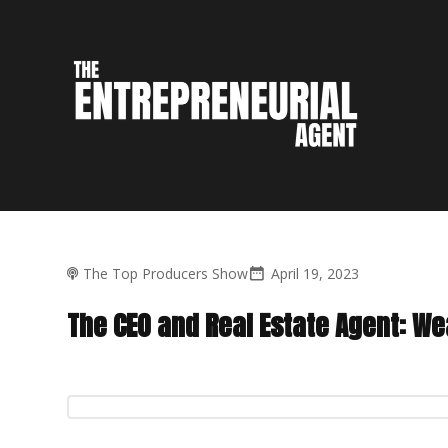
The Top Producers Show
April 19, 2023
The CEO and Real Estate Agent: We