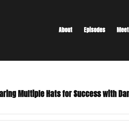
About
Episodes
Meet
aring Multiple Hats for Success with Da