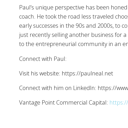
Paul’s unique perspective has been honed o
coach. He took the road less traveled choo
early successes in the 90s and 2000s, to c
just recently selling another business for 
to the entrepreneurial community in an en
Connect with Paul:
Visit his website: https://paulneal.net
Connect with him on LinkedIn: https://ww
Vantage Point Commercial Capital:
https:/