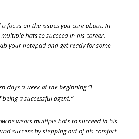
 a focus on the issues you care about. In
multiple hats to succeed in his career.
 grab your notepad and get ready for some
en days a week at the beginning.”\
 being a successful agent.”
ow he wears multiple hats to succeed in his
found success by stepping out of his comfort