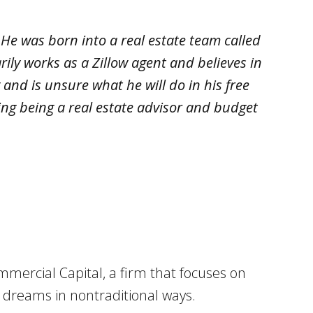
 He was born into a real estate team called
rily works as a Zillow agent and believes in
and is unsure what he will do in his free
ing being a real estate advisor and budget
mmercial Capital, a firm that focuses on
d dreams in nontraditional ways.