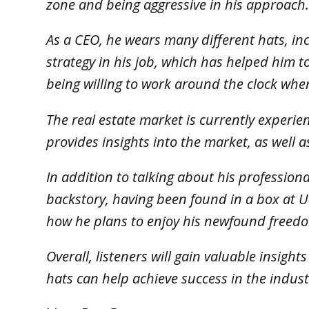
zone and being aggressive in his approach
As a CEO, he wears many different hats, in
strategy in his job, which has helped him 
being willing to work around the clock when
The real estate market is currently experie
provides insights into the market, as well a
In addition to talking about his professiona
backstory, having been found in a box at U
how he plans to enjoy his newfound freed
Overall, listeners will gain valuable insigh
hats can help achieve success in the indust