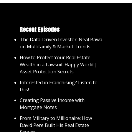
Recent Episodes
The Data-Driven Investor: Neal Bawa
on Multifamily & Market Trends
How to Protect Your Real Estate
Wealth in a Lawsuit-Happy World |
Asset Protection Secrets
Interested in Franchising? Listen to
this!
Creating Passive Income with
Mortgage Notes
From Military to Millionaire: How
David Pere Built His Real Estate