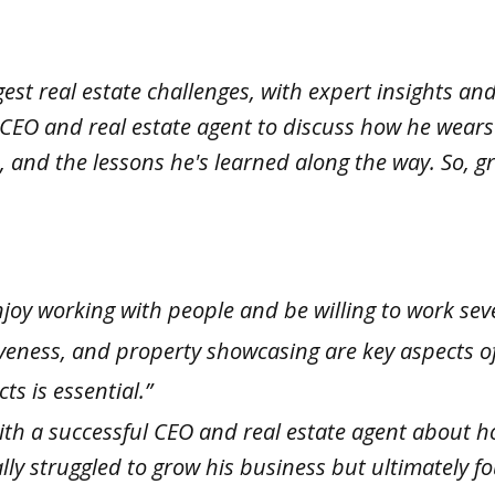
st real estate challenges, with expert insights and
 CEO and real estate agent to discuss how he wears 
es, and the lessons he's learned along the way. So,
njoy working with people and be willing to work sev
siveness, and property showcasing are key aspects of
s is essential.”
ith a successful CEO and real estate agent about h
ially struggled to grow his business but ultimately 