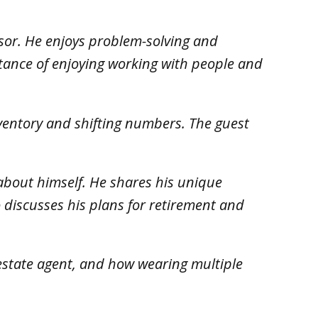
isor. He enjoys problem-solving and
rtance of enjoying working with people and
inventory and shifting numbers. The guest
s about himself. He shares his unique
 discusses his plans for retirement and
l estate agent, and how wearing multiple